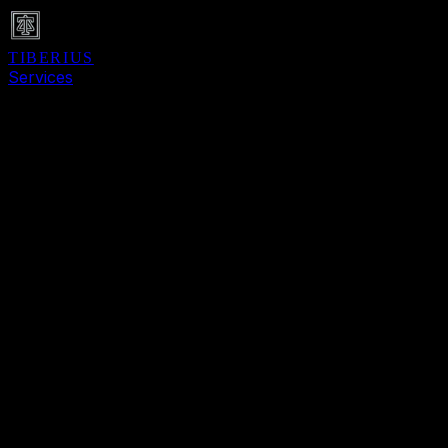
TIBERIUS
Services