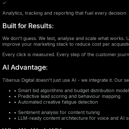
✓
Analytics, tracking and reporting that fuel every decision
Built for Results:
We don't guess. We test, analyse and scale what works.
improve your marketing stack to reduce cost per acquisit
Every click is measured. Every step of the customer journ
AI Advantage:
Tiberius Digital doesn't just use AI - we integrate it. Our s
•
Smart bid algorithms and budget distribution mode
•
Predictive lead scoring and behaviour mapping
•
Automated creative fatigue detection
•
Sentiment analysis for content tuning
•
LLM-ready content architecture for voice and AI 