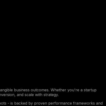
nto tangible business outcomes. Whether you're a startup
nversion, and scale with strategy.
atbots - is backed by proven performance frameworks and