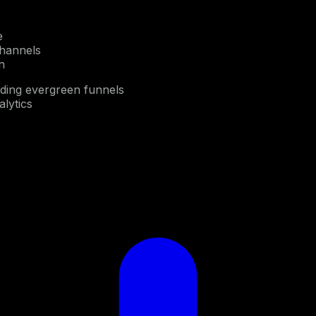
e
channels
n
lding evergreen funnels
alytics