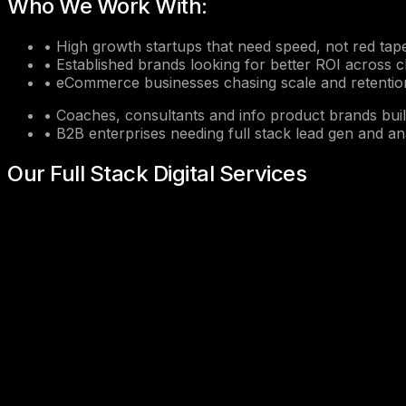
Who We Work With:
•
High growth startups that need speed, not red tap
•
Established brands looking for better ROI across 
•
eCommerce businesses chasing scale and retentio
•
Coaches, consultants and info product brands bui
•
B2B enterprises needing full stack lead gen and an
Our Full Stack Digital Services