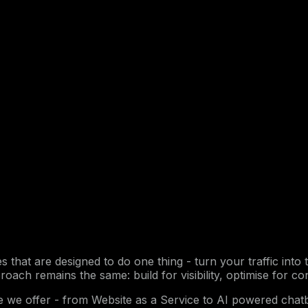
ices that are designed to do one thing - turn your traffic i
roach remains the same: build for visibility, optimise for co
ce we offer - from Website as a Service to AI powered ch