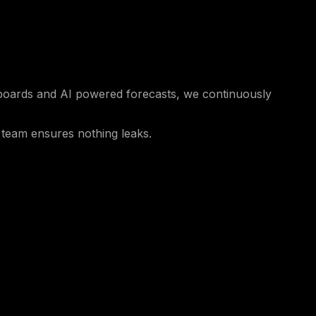
hboards and AI powered forecasts, we continuously
 team ensures nothing leaks.