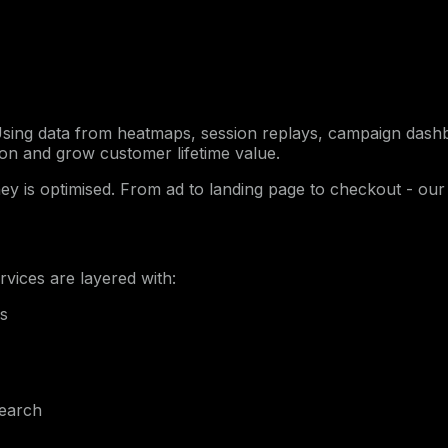
 Using data from heatmaps, session replays, campaign das
ion and grow customer lifetime value.
ey is optimised. From ad to landing page to checkout - our
ervices are layered with:
ls
search