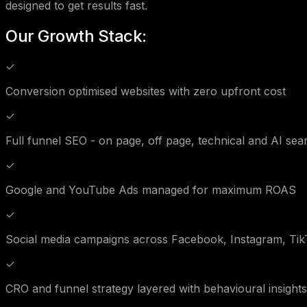
designed to get results fast.
Our Growth Stack:
✓
Conversion optimised websites with zero upfront cost
✓
Full funnel SEO - on page, off page, technical and AI sea
✓
Google and YouTube Ads managed for maximum ROAS
✓
Social media campaigns across Facebook, Instagram, Tik
✓
CRO and funnel strategy layered with behavioural insights