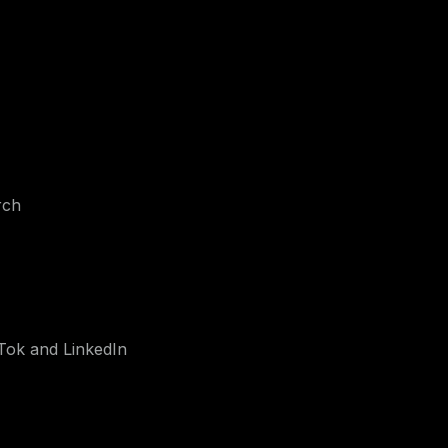
rch
Tok and LinkedIn