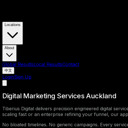
Locations
About
Global Results
Local Results
Contact
中文
Login
Sign Up
Digital Marketing Services Auckland
Tiberius Digital delivers precision engineered digital serv
scaling fast or an enterprise refining your funnel, our app
No bloated timelines. No generic campaigns. Every servi